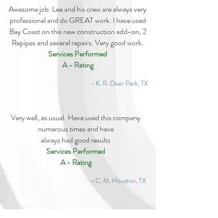
Awesome job. Lee and his crew are always very
professional and do GREAT work. I have used
Bay Coast on this new construction add-on, 2
Repipes and several repairs. Very good work.
Services Performed
A - Rating
- K. R. Deer Park, TX
Very well, as usual. Have used this company
numerous times and have
always had good results
Services Performed
A - Rating
- C. M. Houston, TX