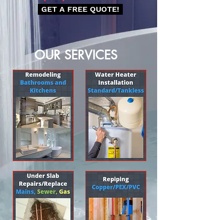
GET A FREE QUOTE!
OUR SERVICES