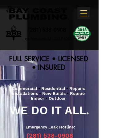
(281) 538-0908
Lee Frankum MPL#37686
FULL SERVICE • LICENSED
• INSURED
Commercial
•
Residential
•
Repairs
Installations
•
New Builds
•
Repipe
Indoor
•
Outdoor
WE DO IT ALL.
Emergency Leak Hotline:
(281) 538-0908