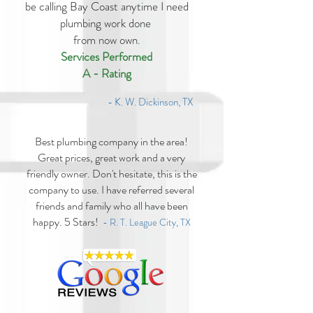
be calling Bay Coast anytime I need
plumbing work done
from now own.
Services Performed
A - Rating
- K. W. Dickinson, TX
Best plumbing company in the area!
Great prices, great work and a very
friendly owner. Don't hesitate, this is the
company to use. I have referred several
friends and family who all have been
happy. 5 Stars!
- R. T. League City, TX