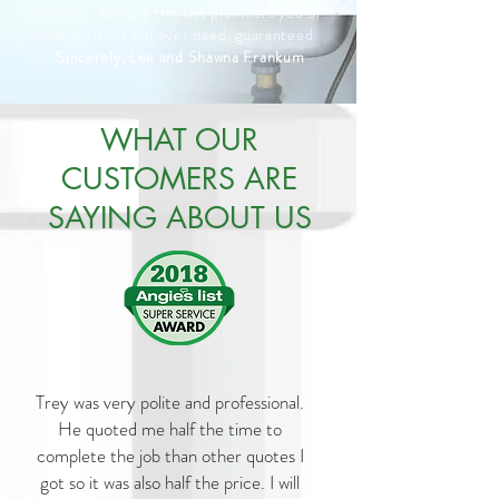
stations. We are the last plumbers you or
your business will ever need, guaranteed.
Sincerely, Lee and Shawna Frankum
WHAT OUR
CUSTOMERS ARE
SAYING ABOUT US
Trey was very polite and professional.
He quoted me half the time to
complete the job than other quotes I
got so it was also half the price. I will