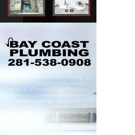
Family owned, operated and serving
Galveston County/surrounding areas for
more than 27 years, Bay Coast Plumbing is
committed to customer satisfaction and
doing every job right. We love our
customers and
believe in fairness in all our
dealings. When we say we do it all, we mean
it, from the most basic fixture installations,
to
repairing water mains, to even
building
and installing commercial pump