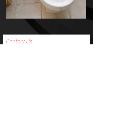
Contact Us