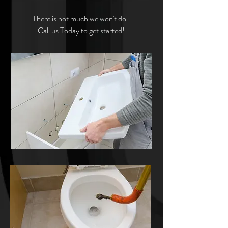
There is not much we won't do.
Call us Today to get started!