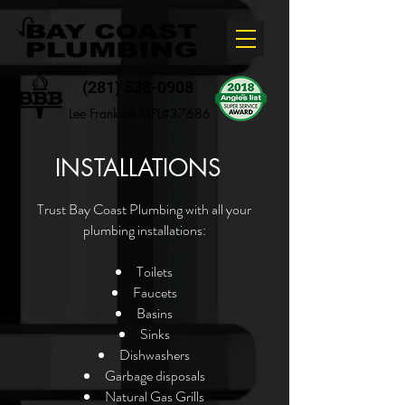
(281) 538-0908
Lee Frankum MPL#37686
INSTALLATIONS
Trust Bay Coast Plumbing with all your
plumbing installations:
Toilets
Faucets
Basins
Sinks
Dishwashers
Garbage disposals
Natural Gas Grills